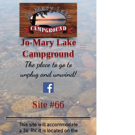
Jo-Mary Lake
Campground
The place to go to
unplug and unwind!
Site #66
This site will accommodate
a 36' RV. It is located on the