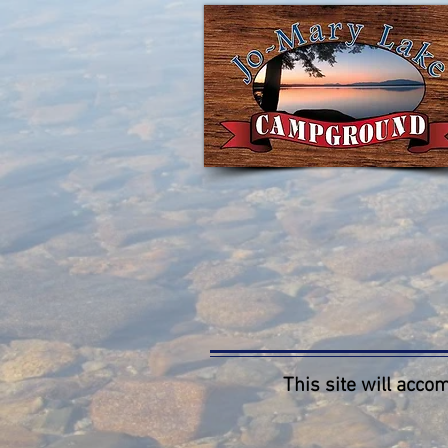
This site will accom