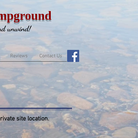
mpground
and unwind!
Reviews
Contact Us
ivate site location.