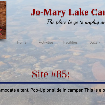
Jo-Mary Lake Ca
The place to go to unplug 
Home
Activities
Facilities
Gallery
Site #85:
modate a tent, Pop-Up or slide in camper. This is a pr