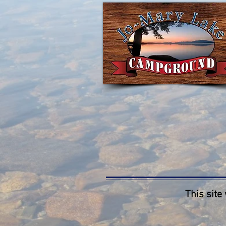
This site