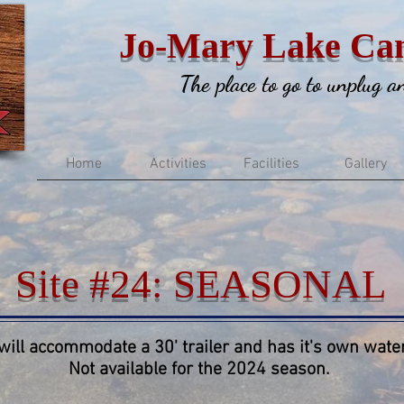
Jo-Mary Lake Ca
The place to go to unplug 
Home
Activities
Facilities
Gallery
Site #24: SEASONAL
 will accommodate a 30' trailer and has it's own water
Not available for the 2024 season.