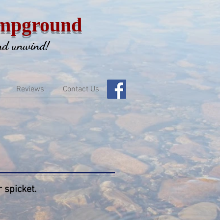
mpground
and unwind!
Reviews
Contact Us
 spicket.