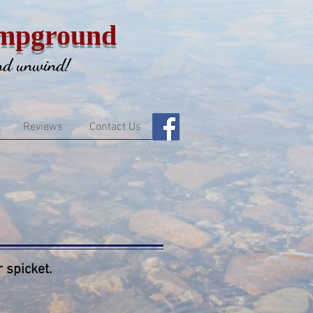
mpground
and unwind!
Reviews
Contact Us
 spicket.