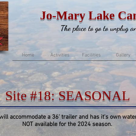
Jo-Mary Lake Ca
The place to go to unplug 
Home
Activities
Facilities
Gallery
Site #18: SEASONAL
 will accommodate a 36' trailer and has it's own water
NOT available for the 2024 season.