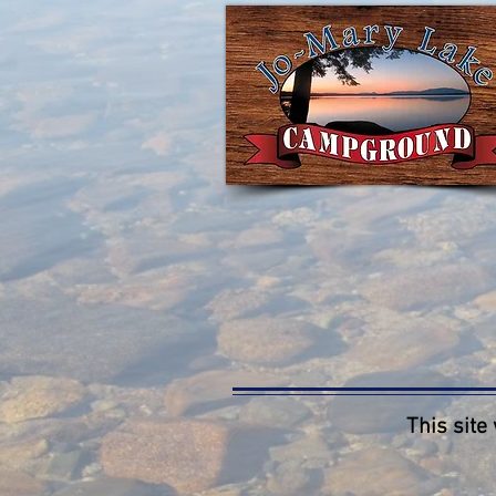
This site